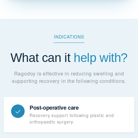
INDICATIONS
What can it
help with?
Ragodoy is effective in reducing swelling and
supporting recovery in the following conditions.
Post-operative care
Recovery support following plastic and
orthopaedic surgery.