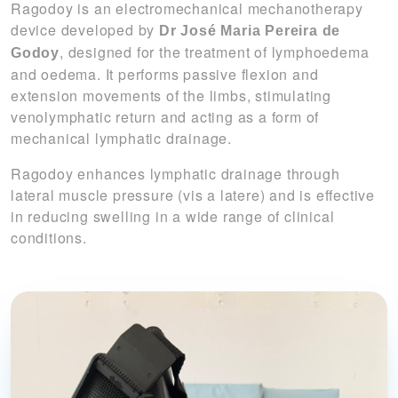
Ragodoy is an electromechanical mechanotherapy
device developed by
Dr José Maria Pereira de
, designed for the treatment of lymphoedema
Godoy
and oedema. It performs passive flexion and
extension movements of the limbs, stimulating
venolymphatic return and acting as a form of
mechanical lymphatic drainage.
Ragodoy enhances lymphatic drainage through
lateral muscle pressure (
vis a latere
) and is effective
in reducing swelling in a wide range of clinical
conditions.