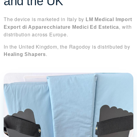
and the UK
The device is marketed in Italy by
LM Medical Import
, with
Export di Apparecchiature Medici Ed Estetica
distribution across Europe.
In the United Kingdom, the Ragodoy is distributed by
.
Healing Shapers