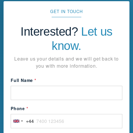
GET IN TOUCH
Interested?
Let us
know.
Leave us your details and we will get back to
you with more information.
Full Name
*
Phone
*
+44
United
Kingdom