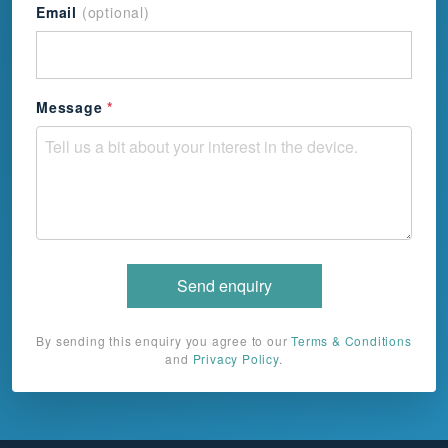
Email
(optional)
+44
Message
*
Send enquiry
By sending this enquiry you agree to our
Terms & Conditions
and
Privacy Policy
.