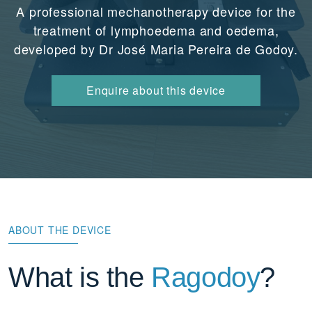
A professional mechanotherapy device for the
treatment of lymphoedema and oedema,
developed by Dr José Maria Pereira de Godoy.
Enquire about this device
ABOUT THE DEVICE
What is the
Ragodoy
?