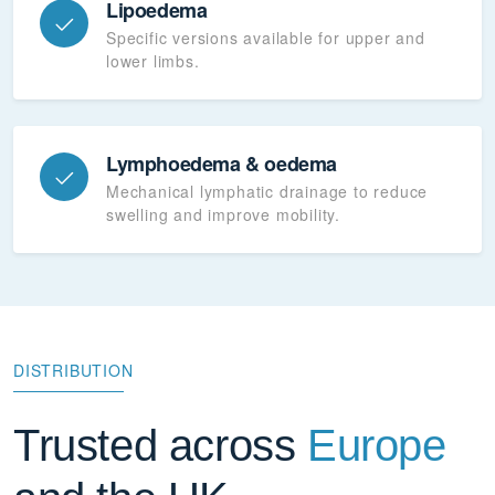
Lipoedema
Specific versions available for upper and
lower limbs.
Lymphoedema & oedema
Mechanical lymphatic drainage to reduce
swelling and improve mobility.
DISTRIBUTION
Trusted across
Europe