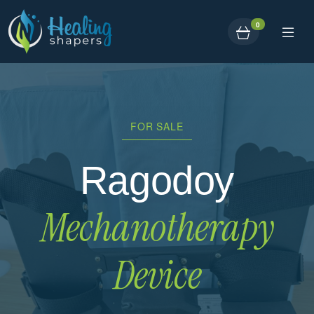
0
FOR SALE
Ragodoy
Mechanotherapy
Device