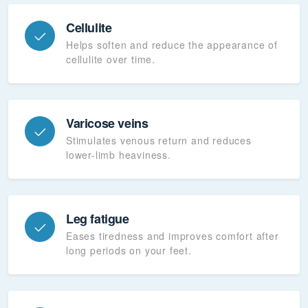
Cellulite
Helps soften and reduce the appearance of
cellulite over time.
Varicose veins
Stimulates venous return and reduces
lower-limb heaviness.
Leg fatigue
Eases tiredness and improves comfort after
long periods on your feet.