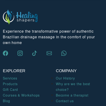
Experience the transformative power of authentic
Brazilian drainage massage in the comfort of your
own home
EXPLORER
COMPANY
Services
Our History
Products
Why are we the best
Gift Card
choice?
Courses & Workshops
Become a therapist
Blog
Contact us