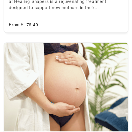
at Healing Shapers is a rejuvenating treatment
designed to support new mothers in their…
From
£
176.40