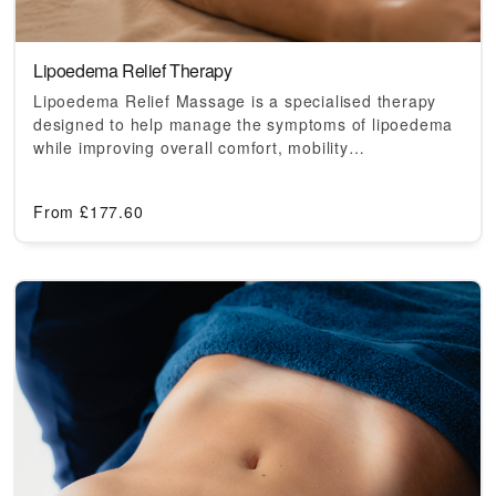
Lipoedema Relief Therapy
Lipoedema Relief Massage is a specialised therapy
designed to help manage the symptoms of lipoedema
while improving overall comfort, mobility…
From
£
177.60