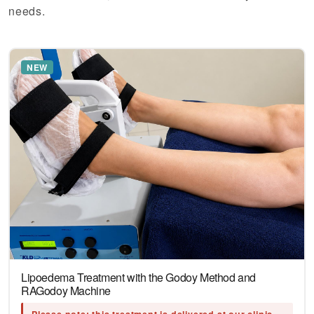
needs.
NEW
Lipoedema Treatment with the Godoy Method and
RAGodoy Machine