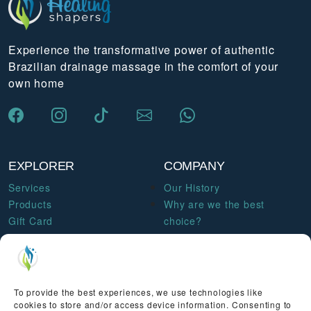
Experience the transformative power of authentic
Brazilian drainage massage in the comfort of your
own home
EXPLORER
COMPANY
Services
Our History
Products
Why are we the best
Gift Card
choice?
Courses & Workshops
Become a therapist
Blog
Contact us
To provide the best experiences, we use technologies like
LEGAL
cookies to store and/or access device information. Consenting to