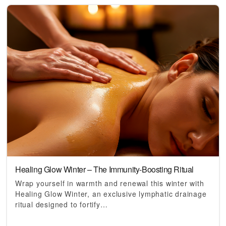
Healing Glow Winter – The Immunity-Boosting Ritual
Wrap yourself in warmth and renewal this winter with
Healing Glow Winter, an exclusive lymphatic drainage
ritual designed to fortify…