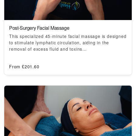
Post-Surgery Facial Massage
This specialized 45-minute facial massage is designed
to stimulate lymphatic circulation, aiding in the
removal of excess fluid and toxins…
From
£
201.60