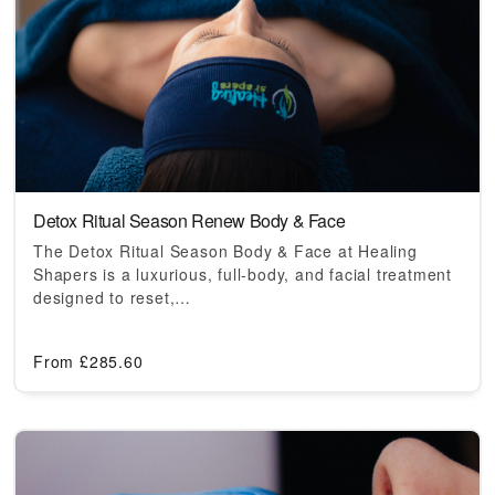
Detox Ritual Season Renew Body & Face
The Detox Ritual Season Body & Face at Healing
Shapers is a luxurious, full-body, and facial treatment
designed to reset,…
From
£
285.60