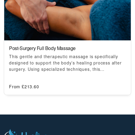
Post-Surgery Full Body Massage
This gentle and therapeutic massage is specifically
designed to support the body’s healing process after
surgery. Using specialized techniques, this…
From
£
213.60