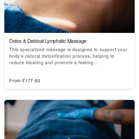
Detox & Debloat Lymphatic Massage
This specialized massage is designed to support your
body’s natural detoxification process, helping to
reduce bloating and promote a feeling…
From
£
177.60