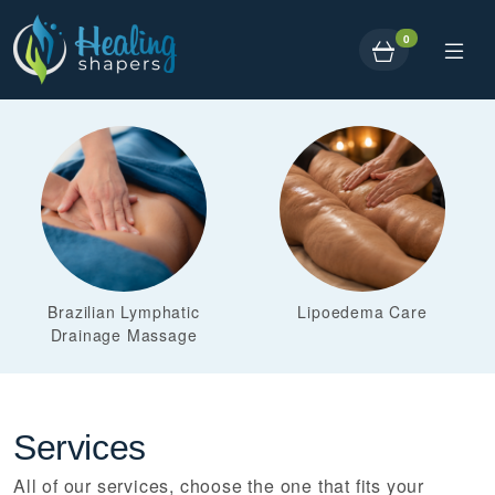
0
Brazilian Lymphatic
Lipoedema Care
Drainage Massage
Services
All of our services, choose the one that fits your