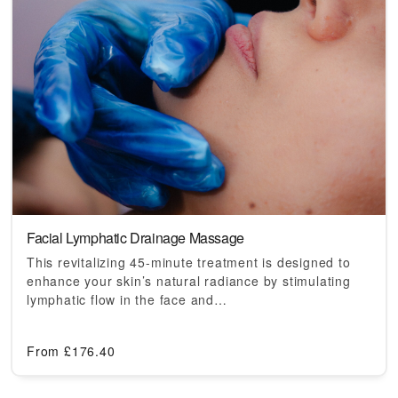
Facial Lymphatic Drainage Massage
This revitalizing 45-minute treatment is designed to
enhance your skin’s natural radiance by stimulating
lymphatic flow in the face and…
From
£
176.40