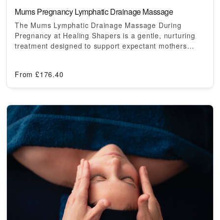
Mums Pregnancy Lymphatic Drainage Massage
The Mums Lymphatic Drainage Massage During
Pregnancy at Healing Shapers is a gentle, nurturing
treatment designed to support expectant mothers…
From
£
176.40