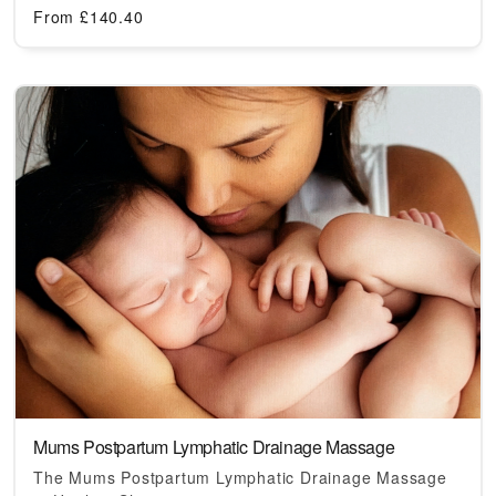
From
£
140.40
Mums Postpartum Lymphatic Drainage Massage
The Mums Postpartum Lymphatic Drainage Massage