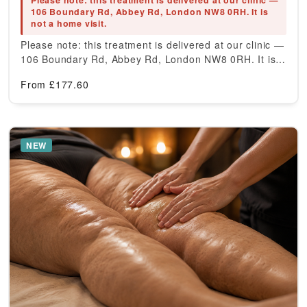
Please note: this treatment is delivered at our clinic —
106 Boundary Rd, Abbey Rd, London NW8 0RH. It is
not a home visit.
Please note: this treatment is delivered at our clinic —
106 Boundary Rd, Abbey Rd, London NW8 0RH. It is…
From
£
177.60
NEW