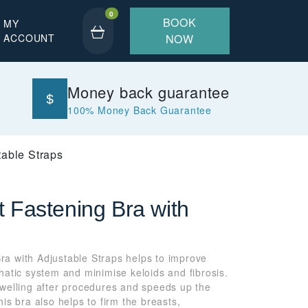
0
BOOK
MY
ACCOUNT
NOW
Money back guarantee
100% Money Back Guarantee
table Straps
t Fastening Bra with
ra with Adjustable Straps helps to improve
phatic system and minimise keloids and fibrosis.
elling after procedures and speeds up the
his bra also helps to firm the breasts,