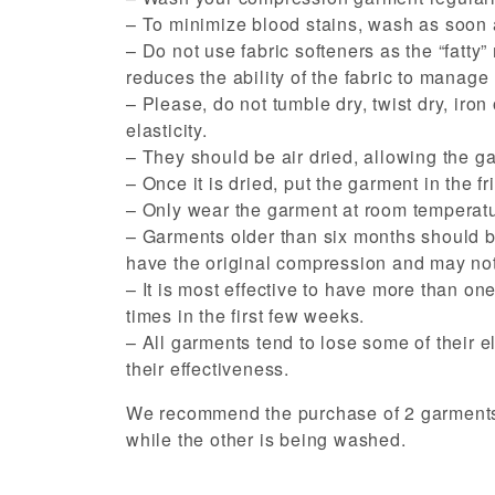
– To minimize blood stains, wash as soon a
– Do not use fabric softeners as the “fatty” 
reduces the ability of the fabric to manage
– Please, do not tumble dry, twist dry, iro
elasticity.
– They should be air dried, allowing the ga
– Once it is dried, put the garment in the fr
– Only wear the garment at room temperatu
– Garments older than six months should be
have the original compression and may not
– It is most effective to have more than on
times in the first few weeks.
– All garments tend to lose some of their e
their effectiveness.
We recommend the purchase of 2 garments a
while the other is being washed.