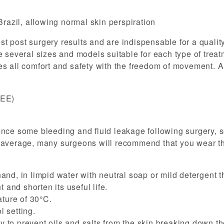
Brazil, allowing normal skin perspiration
 post surgery results and are indispensable for a quality
 several sizes and models suitable for each type of treatm
s all comfort and safety with the freedom of movement. Al
REE)
ence some bleeding and fluid leakage following surgery, 
 average, many surgeons will recommend that you wear the
and, in limpid water with neutral soap or mild detergent t
 and shorten its useful life.
ture of 30°C.
 setting.
to prevent oils and salts from the skin breaking down the 