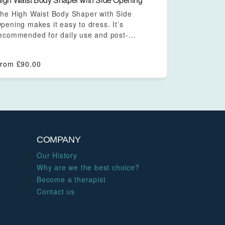
he High Waist Body Shaper with Side
pening makes it easy to dress. It’s
ecommended for daily use and post-
urgical…
From
£
90.00
COMPANY
Our History
Why are we the best choice?
Become a therapist
Contact us