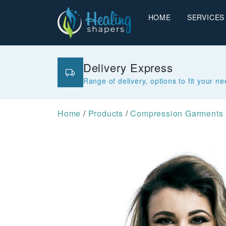
HOME
SERVICES
Delivery Express
Range of delivery, options to fit your n
Home
/
Products
/
Compression Garments