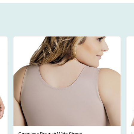
Seamless Bra with Wide Straps
H