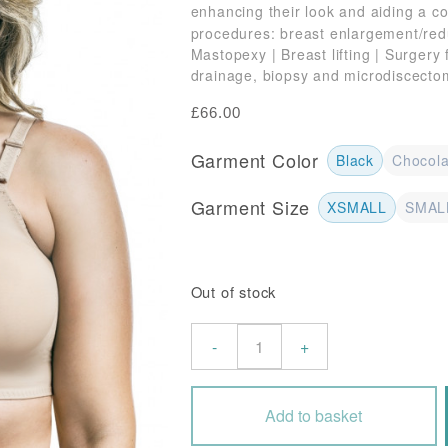
enhancing their look and aiding a c
procedures: breast enlargement/red
Mastopexy | Breast lifting | Surgery
drainage, biopsy and microdiscecto
£
66.00
Garment Color
Black
Chocola
Garment Size
XSMALL
SMAL
Out of stock
Post
-
+
Surgery
Front
Fastening
Add to basket
Bra
with