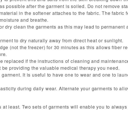
s possible after the garment is soiled. Do not remove sta
material in the softener attaches to the fabric. The fabric f
 moisture and breathe.
n or dry clean the garments as this may lead to permanent a
rment to dry naturally away from direct heat or sunlight.
idge (not the freezer) for 30 minutes as this allows fiber re
re.
 replaced if the instructions of cleaning and maintenance
 be providing the valuable medical therapy you need.
e garment. It is useful to have one to wear and one to lau
lasticity during daily wear. Alternate your garments to all
t least. Two sets of garments will enable you to always 