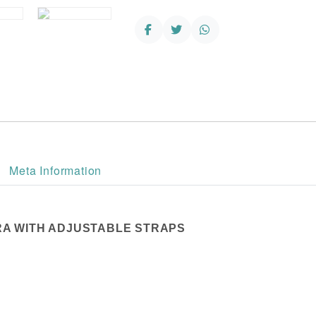
Adjustable
Straps
quantity
Meta Information
RA WITH ADJUSTABLE STRAPS