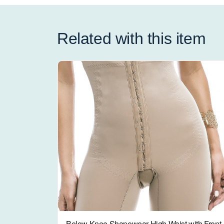
Related with this item
Below Knee Shapewear High Waist with Front