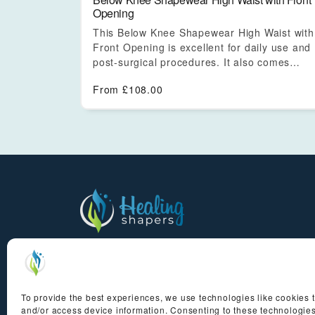
Opening
This Below Knee Shapewear High Waist with
Front Opening is excellent for daily use and
post-surgical procedures. It also comes…
From
£
108.00
Experience the transformative power of au
Brazilian drainage massage in the comfort
home
To provide the best experiences, we use technologies like cookies t
and/or access device information. Consenting to these technologies