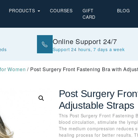
PRODUCTS
COURSES
GIFT
BLOG
CARD
Online Support 24/7
eeds
Support 24 hours, 7 days a week
 for Women
/ Post Surgery Front Fastening Bra with Adjus
Post Surgery Fron
Adjustable Straps
This Post Surgery Front Fastening B
blood circulation, stimulate the lym
The medium compression reduces sw
healing process for better results. T