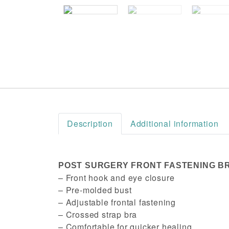
Description
Additional information
POST SURGERY FRONT FASTENING B
– Front hook and eye closure
– Pre-molded bust
– Adjustable frontal fastening
– Crossed strap bra
– Comfortable for quicker healing