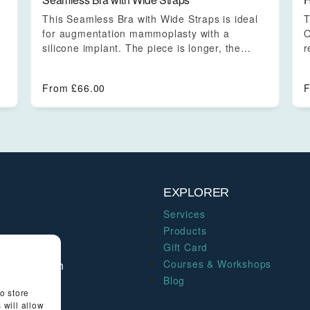
This Seamless Bra with Wide Straps is ideal
T
for augmentation mammoplasty with a
O
silicone implant. The piece is longer, the…
r
s
From
£
66.00
EXPLORER
Services
Products
Gift Card
thentic
Courses & Workshops
 of your own
Blog
o store
 will allow