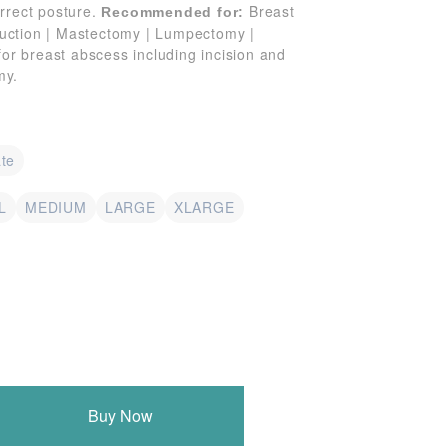
orrect posture.
Breast
Recommended for:
uction | Mastectomy | Lumpectomy |
 for breast abscess including incision and
my.
te
L
MEDIUM
LARGE
XLARGE
Buy Now