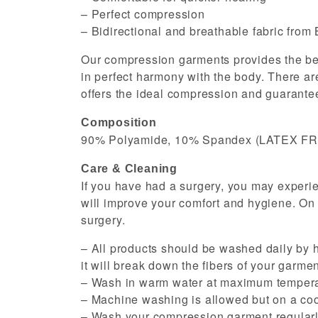
– Perfect compression
– Bidirectional and breathable fabric from 
Our compression garments provides the best
in perfect harmony with the body. There are
offers the ideal compression and guarantee
Composition
90% Polyamide, 10% Spandex (LATEX F
Care & Cleaning
If you have had a surgery, you may experi
will improve your comfort and hygiene. On
surgery.
– All products should be washed daily by h
it will break down the fibers of your garment
– Wash in warm water at maximum tempera
– Machine washing is allowed but on a cool
– Wash your compression garment regularly 