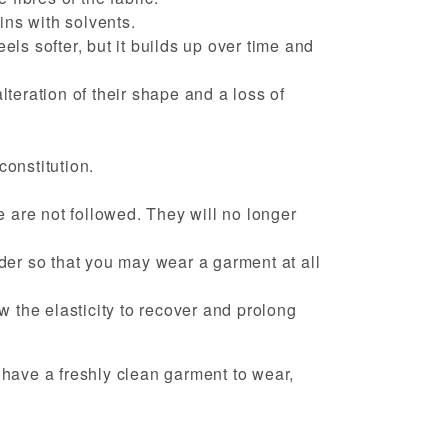
ins with solvents.
eels softer, but it builds up over time and
lteration of their shape and a loss of
constitution.
 are not followed. They will no longer
nder so that you may wear a garment at all
ow the elasticity to recover and prolong
have a freshly clean garment to wear,