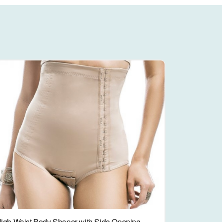
igh Waist Body Shaper with Side Opening