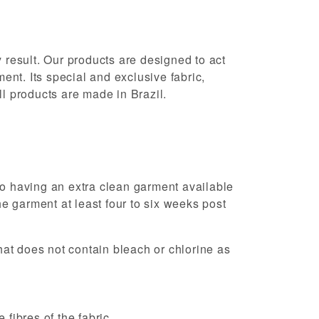
 result. Our products are designed to act
ent. Its special and exclusive fabric,
l products are made in Brazil.
so having an extra clean garment available
 garment at least four to six weeks post
hat does not contain bleach or chlorine as
fibres of the fabric.